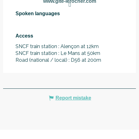
www.gite-lerocher.com
Spoken languages
Spoken languages
Access
Access
SNCF train station : Alençon at 12km
SNCF train station : Le Mans at 50km
Road (national / local) : D56 at 200m
Report mistake