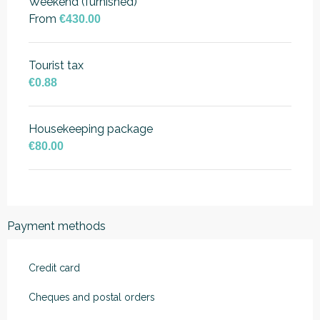
Weekend (furnished)
From
€430.00
Tourist tax
€0.88
Housekeeping package
€80.00
Payment methods
Credit card
Cheques and postal orders