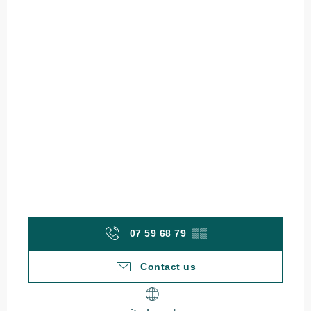
07 59 68 79
▒▒
Contact us