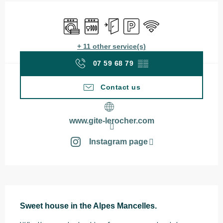
Opening hours & contact details
Washing machine
Dishwashers
Independent entrance
Car park
Wifi
+ 11 other service(s)
07 59 68 79
▒▒
Contact us
www.gite-lerocher.com
Instagram page
Description
Sweet house in the Alpes Mancelles.