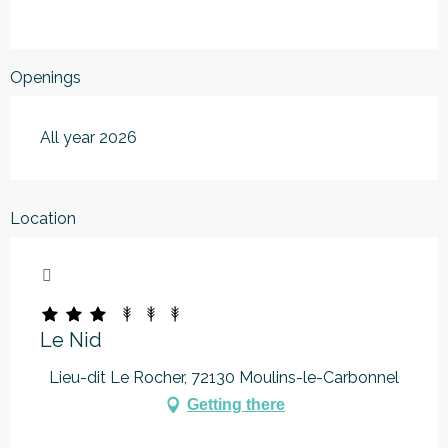
Openings
All year 2026
Location
Marque Alpes Mancelles
Le Nid
Lieu-dit Le Rocher, 72130 Moulins-le-Carbonnel
Getting there