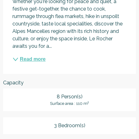
Whether you're looking for peace and quiet, a 
festive get-together, the chance to cook, 
rummage through flea markets, hike in unspoilt 
countryside, taste local specialities, discover the 
Alpes Mancelles region with its rich history and 
culture, or enjoy the space inside, Le Rocher 
awaits you for a...
Read more
Capacity
8 Person(s)
2
Surface area : 110 m
3 Bedroom(s)