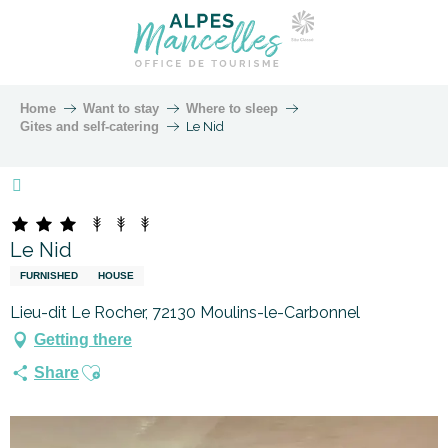
Home
Want to stay
Where to sleep
Gites and self-catering
Le Nid
Marque Alpes Mancelles
Le Nid
FURNISHED
HOUSE
Lieu-dit Le Rocher, 72130 Moulins-le-Carbonnel
Getting there
Ajouter aux favoris
Share