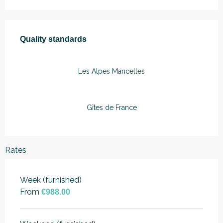
Services offered
Quality standards
Quality standards
Les Alpes Mancelles
Gîtes de France
Rates
Week (furnished)
From
€988.00