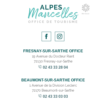
FRESNAY-SUR-SARTHE OFFICE
19 Avenue du Docteur Riant
72130 Fresnay-sur-Sarthe
02 43 33 28 04
BEAUMONT-SUR-SARTHE OFFICE
1 Avenue de la Division Leclerc
72170 Beaumont-sur-Sarthe
02 43 33 03 03