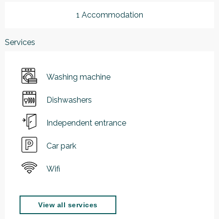
1 Accommodation
Services
Washing machine
Dishwashers
Independent entrance
Car park
Wifi
View all services