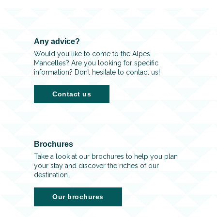
Any advice?
Would you like to come to the Alpes
Mancelles? Are you looking for specific
information? Don’t hesitate to contact us!
Contact us
Brochures
Take a look at our brochures to help you plan
your stay and discover the riches of our
destination.
Our brochures