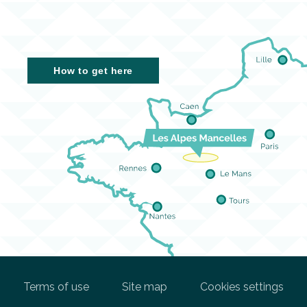
How to get here
Terms of use
Site map
Cookies settings