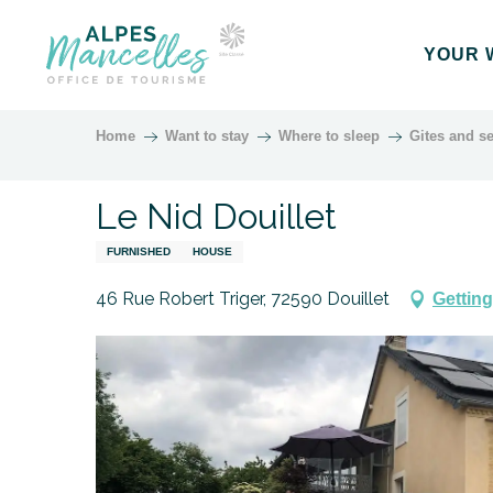
Aller
au
YOUR 
contenu
principal
Home
Want to stay
Where to sleep
Gites and se
Le Nid Douillet
FURNISHED
HOUSE
46 Rue Robert Triger, 72590 Douillet
Getting