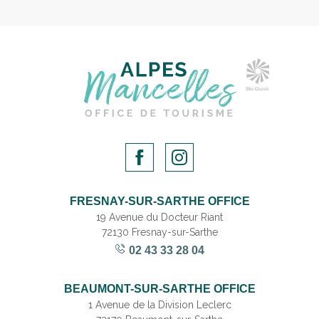
FRESNAY-SUR-SARTHE OFFICE
19 Avenue du Docteur Riant
72130 Fresnay-sur-Sarthe
02 43 33 28 04
BEAUMONT-SUR-SARTHE OFFICE
1 Avenue de la Division Leclerc