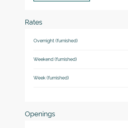
Rates
Overnight (furnished)
Weekend (furnished)
Week (furnished)
Openings