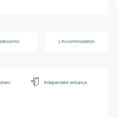
edroom(s)
1 Accommodation
shers
Independent entrance