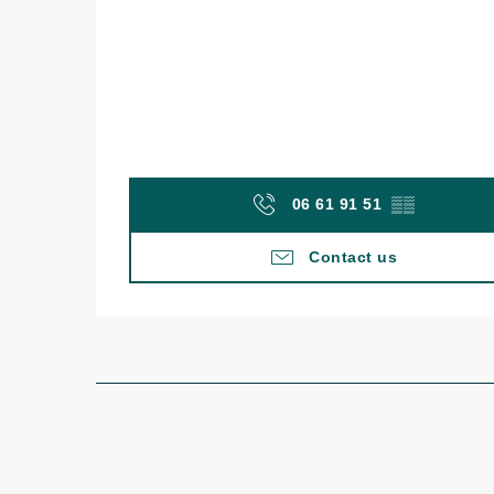
06 61 91 51
▒▒
Contact us