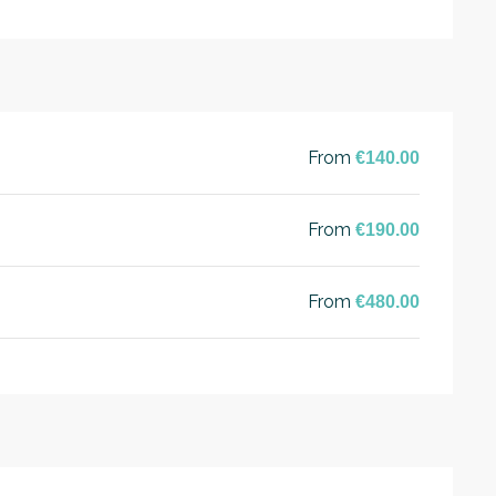
From
€140.00
From
€190.00
From
€480.00