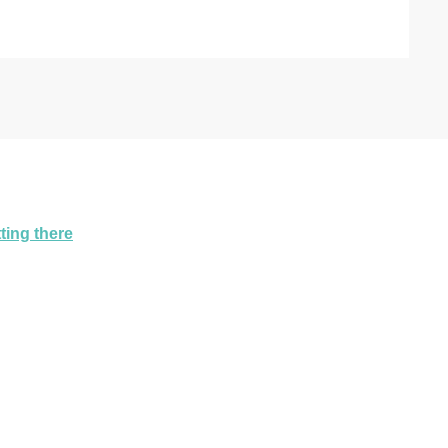
ting there