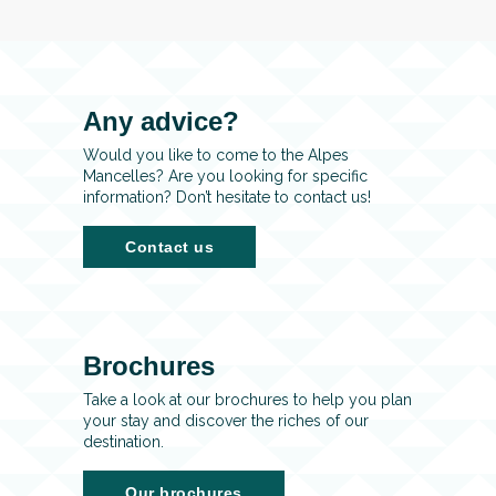
Any advice?
Would you like to come to the Alpes
Mancelles? Are you looking for specific
information? Don’t hesitate to contact us!
Contact us
Brochures
Take a look at our brochures to help you plan
your stay and discover the riches of our
destination.
Our brochures