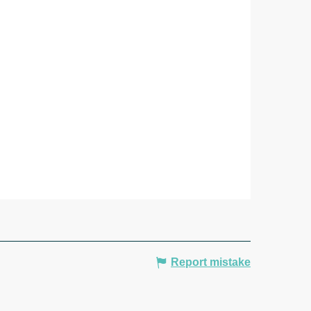
Report mistake