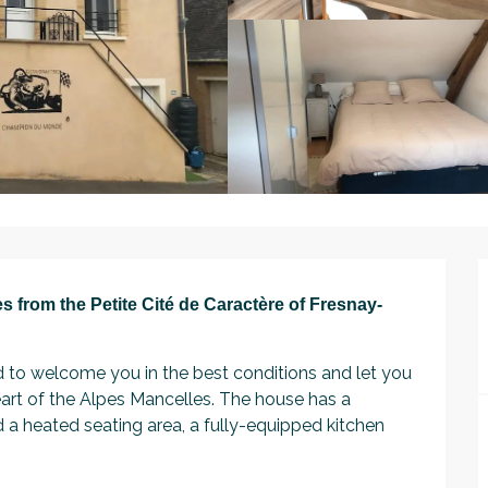
s from the Petite Cité de Caractère of Fresnay-
to welcome you in the best conditions and let you 
art of the Alpes Mancelles. The house has a 
 heated seating area, a fully-equipped kitchen 