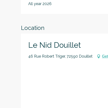
All year 2026
Location
Le Nid Douillet
46 Rue Robert Triger, 72590 Douillet
Get