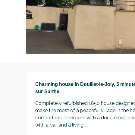
Description
Charming house in Douillet-le-Joly, 5 minute
sur-Sarthe.
Completely refurbished 1850 house designed 
make the most of a peaceful village in the he
comfortable bedroom with a double bed and a
with a bar, and a living...