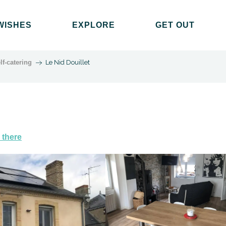
WISHES
EXPLORE
GET OUT
lf-catering
Le Nid Douillet
 there