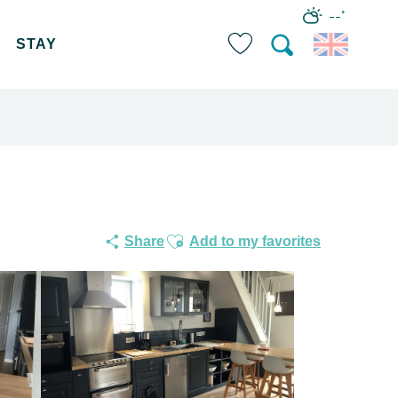
--°
STAY
Search
Voir les favoris
Ajouter aux favoris
Share
Add to my favorites