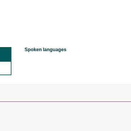
Spoken languages
Spoken languages