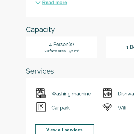
Read more
Capacity
4 Person(s)
1 B
2
Surface area : 50 m
Services
Washing machine
Dishwa
Car park
Wifi
View all services