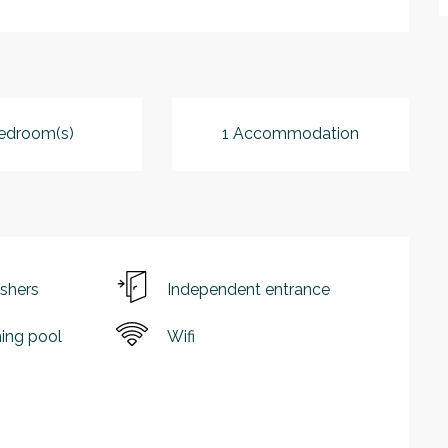
edroom(s)
1 Accommodation
shers
Independent entrance
ng pool
Wifi