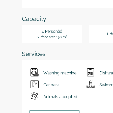
Capacity
4 Person(s)
1 B
2
Surface area : 50 m
Services
Washing machine
Dishwa
Car park
Swimmi
Animals accepted