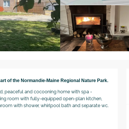
art of the Normandie-Maine Regional Nature Park.
ed, peaceful and cocooning home with spa - 
living room with fully-equipped open-plan kitchen, 
hroom with shower, whirlpool bath and separate wc. 