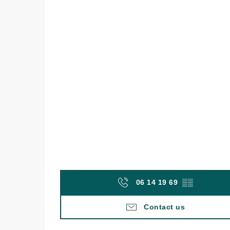
06 14 19 69
▒▒
Contact us