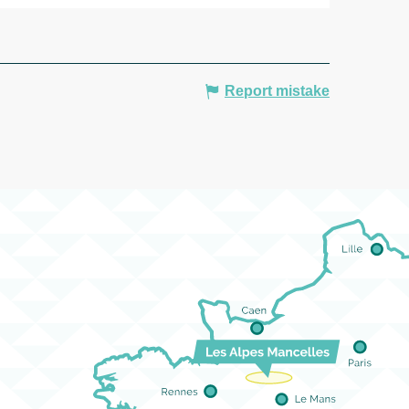
Report mistake