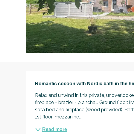
Description
Romantic cocoon with Nordic bath in the he
Relax and unwind in this private, unoverlook
fireplace - brazier - plancha... Ground floor: 
sofa bed and fireplace (wood provided). Bat
1st floor: mezzanine...
Read more