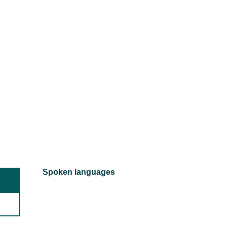
Spoken languages
Spoken languages