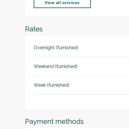
View all services
Rates
Overnight (furnished)
Weekend (furnished)
Week (furnished)
Payment methods