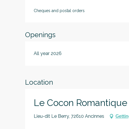
Cheques and postal orders
Openings
All year 2026
Location
Le Cocon Romantique
Lieu-dit Le Berry, 72610 Ancinnes
Gettin