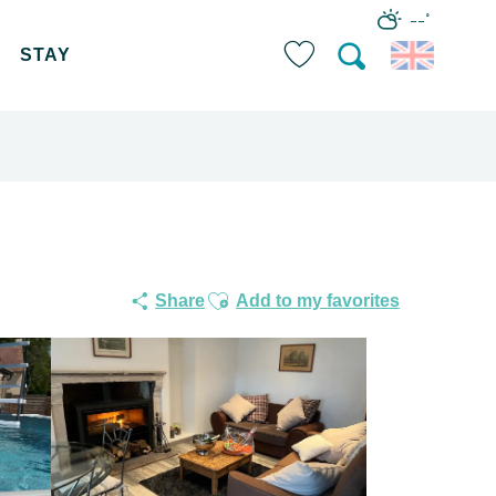
--°
STAY
Search
Voir les favoris
Ajouter aux favoris
Share
Add to my favorites