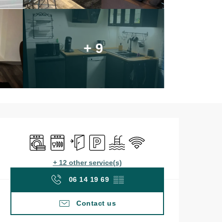
+ 9
Opening hours & contac
Washing machine
Dishwashers
Independent entrance
Car park
Swimming pool
Wifi
+ 12 other service(s)
06 14 19 69
▒▒
Contact us