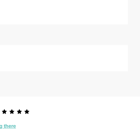
g there