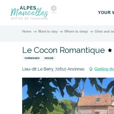
Aller
au
YOUR 
contenu
principal
Home
Want to stay
Where to sleep
Gites and se
Le Cocon Romantique
FURNISHED
HOUSE
Lieu-dit Le Berry, 72610 Ancinnes
Getting th