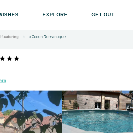
WISHES
EXPLORE
GET OUT
lf-catering
Le Cocon Romantique
ere