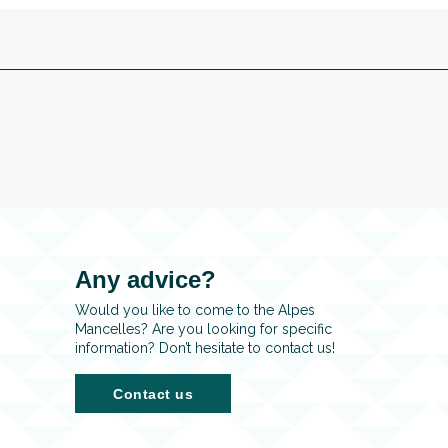
Any advice?
Would you like to come to the Alpes
Mancelles? Are you looking for specific
information? Don’t hesitate to contact us!
Contact us