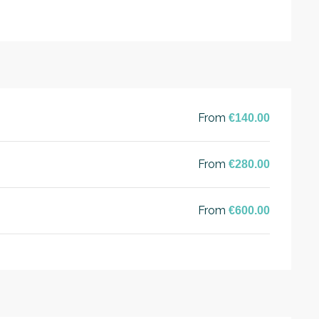
From
€140.00
From
€280.00
From
€600.00