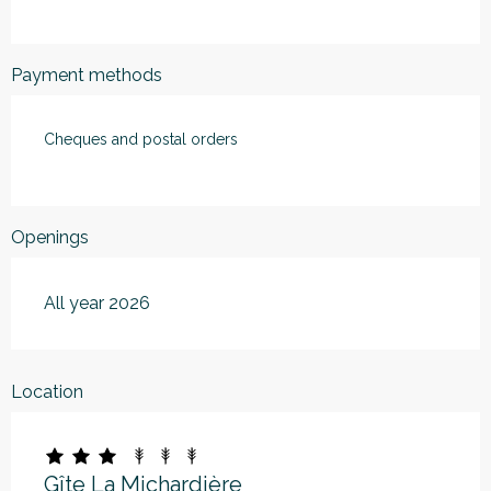
Payment methods
Cheques and postal orders
Openings
All year 2026
Location
Gîte La Michardière