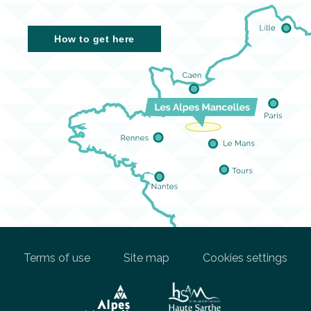
How to get here
Terms of use
Site map
Cookies settings