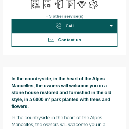
Washing machine
Dishwashers
Independent entrance
Car park
Wifi
Animals accepted
+ 9 other service(s)
Call
Contact us
Description
In the countryside, in the heart of the Alpes 
Mancelles, the owners will welcome you in a 
stone house restored and furnished in the old 
style, in a 6000 m² park planted with trees and 
flowers.
In the countryside, in the heart of the Alpes 
Mancelles, the owners will welcome you in a 