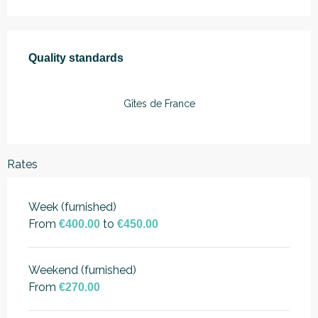
Services offered
Quality standards
Quality standards
Gîtes de France
Rates
Week (furnished)
From
to
€400.00
€450.00
Weekend (furnished)
From
€270.00