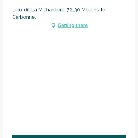
Lieu-dit La Michardière, 72130 Moulins-le-
Carbonnel
Getting there