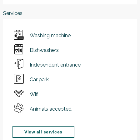
Services
Washing machine
Dishwashers
Independent entrance
Car park
Wifi
Animals accepted
View all services