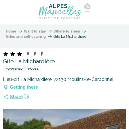
Home
Want to stay
Where to sleep
Gites and self-catering
Gîte La Michardière
Gîte La Michardière
FURNISHED
HOUSE
Lieu-dit La Michardière, 72130 Moulins-le-Carbonnel
Getting there
Ajouter aux favoris
Share