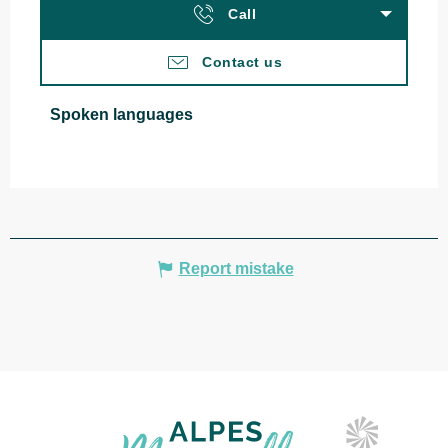
Call
Contact us
Spoken languages
Spoken languages
Report mistake