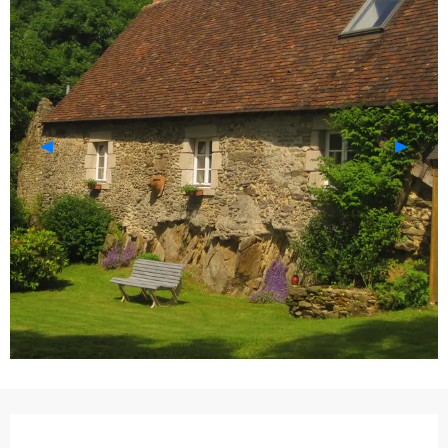
Opening hours & contact details