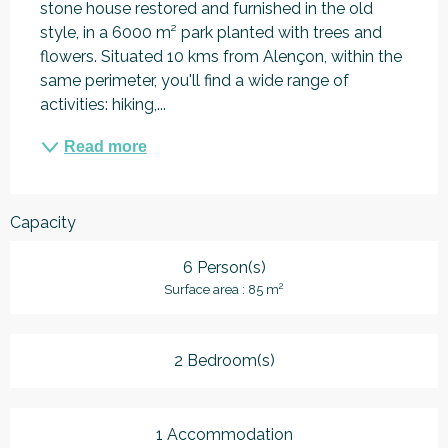
stone house restored and furnished in the old 
style, in a 6000 m² park planted with trees and 
flowers. Situated 10 kms from Alençon, within the 
same perimeter, you'll find a wide range of 
activities: hiking,...
Read more
Capacity
6 Person(s)
2
Surface area : 85 m
2 Bedroom(s)
1 Accommodation