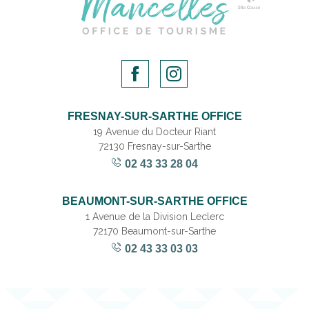
FRESNAY-SUR-SARTHE OFFICE
19 Avenue du Docteur Riant
72130 Fresnay-sur-Sarthe
02 43 33 28 04
BEAUMONT-SUR-SARTHE OFFICE
1 Avenue de la Division Leclerc
72170 Beaumont-sur-Sarthe
02 43 33 03 03