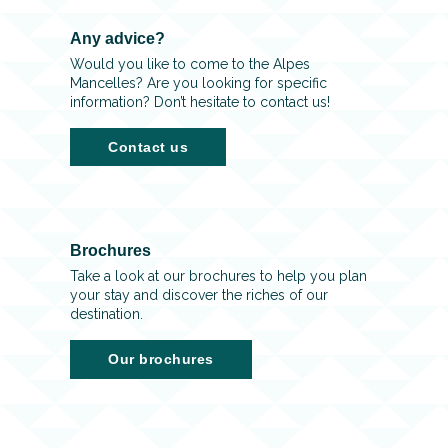
Any advice?
Would you like to come to the Alpes
Mancelles? Are you looking for specific
information? Don’t hesitate to contact us!
Contact us
Brochures
Take a look at our brochures to help you plan
your stay and discover the riches of our
destination.
Our brochures