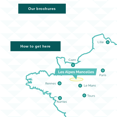
Our brochures
How to get here