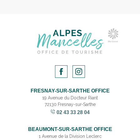
FRESNAY-SUR-SARTHE OFFICE
19 Avenue du Docteur Riant
72130 Fresnay-sur-Sarthe
02 43 33 28 04
BEAUMONT-SUR-SARTHE OFFICE
1 Avenue de la Division Leclerc