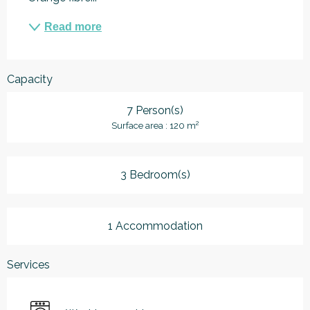
Read more
Capacity
7 Person(s)
2
Surface area : 120 m
3 Bedroom(s)
1 Accommodation
Services