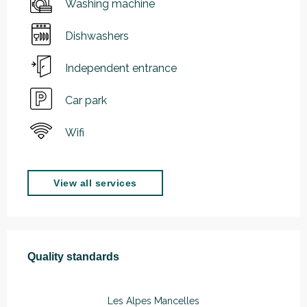
Washing machine
Dishwashers
Independent entrance
Car park
Wifi
View all services
Services offered
Quality standards
Quality standards
Les Alpes Mancelles