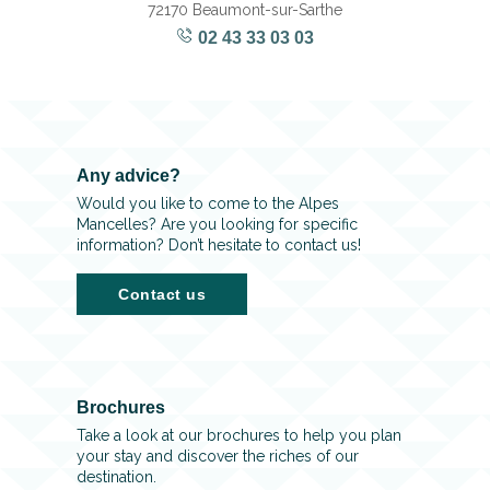
72170 Beaumont-sur-Sarthe
02 43 33 03 03
Any advice?
Would you like to come to the Alpes
Mancelles? Are you looking for specific
information? Don’t hesitate to contact us!
Contact us
Brochures
Take a look at our brochures to help you plan
your stay and discover the riches of our
destination.