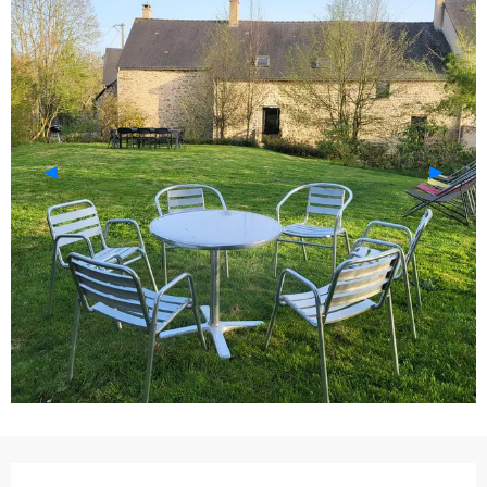
Opening hours & contact details