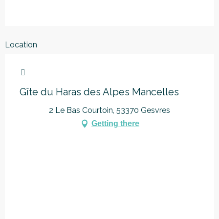
Location
Marque Alpes Mancelles
Gîte du Haras des Alpes Mancelles
2 Le Bas Courtoin, 53370 Gesvres
Getting there