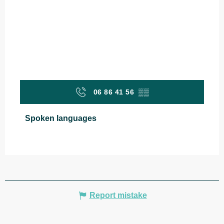
06 86 41 56
▒▒
Spoken languages
Spoken languages
Report mistake