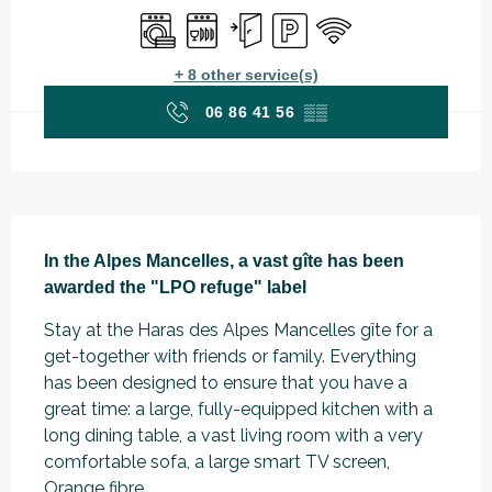
Washing machine
Dishwashers
Independent entrance
Car park
Wifi
+ 8 other service(s)
06 86 41 56
▒▒
Description
In the Alpes Mancelles, a vast gîte has been 
awarded the "LPO refuge" label
Stay at the Haras des Alpes Mancelles gîte for a 
get-together with friends or family. Everything 
has been designed to ensure that you have a 
great time: a large, fully-equipped kitchen with a 
long dining table, a vast living room with a very 
comfortable sofa, a large smart TV screen, 
Orange fibre...