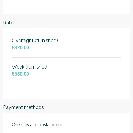
Rates
Overnight (furnished)
€320.00
Week (furnished)
€560.00
Payment methods
Cheques and postal orders