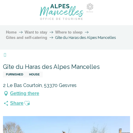
Home
Want to stay
Where to sleep
Gites and self-catering
Gîte du Haras des Alpes Mancelles
Marque Alpes Mancelles
Gîte du Haras des Alpes Mancelles
FURNISHED
HOUSE
2 Le Bas Courtoin, 53370 Gesvres
Getting there
Ajouter aux favoris
Share