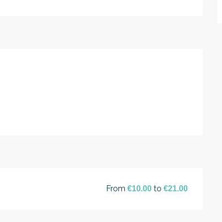
From
to
€10.00
€21.00