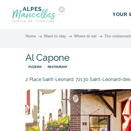
Aller
au
YOUR 
contenu
principal
Home
Want to stay
Where to eat
The restaurant
Al Capone
PIZZERIA
RESTAURANT
2 Place Saint-Léonard, 72130 Saint-Léonard-des