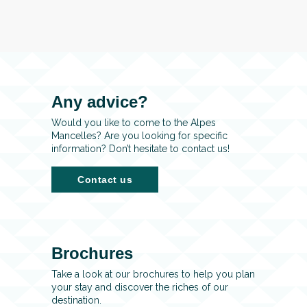
Any advice?
Would you like to come to the Alpes
Mancelles? Are you looking for specific
information? Don’t hesitate to contact us!
Contact us
Brochures
Take a look at our brochures to help you plan
your stay and discover the riches of our
destination.