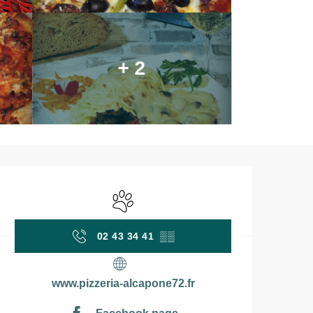
+ 2
Opening hours & contac
Animals accepted
02 43 34 41
▒▒
www.pizzeria-alcapone72.fr