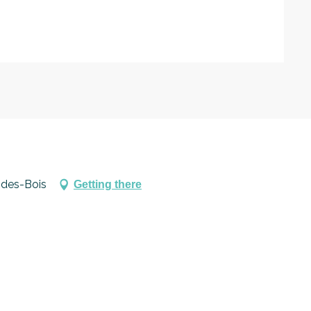
27
-des-Bois
Getting there