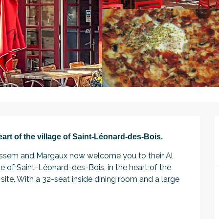
heart of the village of Saint-Léonard-des-Bois.
, Wissem and Margaux now welcome you to their Al 
e of Saint-Léonard-des-Bois, in the heart of the 
site. With a 32-seat inside dining room and a large 