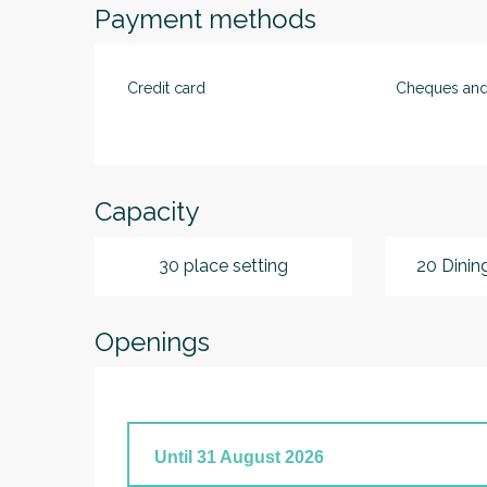
Payment methods
Credit card
Cheques and
Capacity
30 place setting
20 Dinin
Openings
Until
31 August 2026