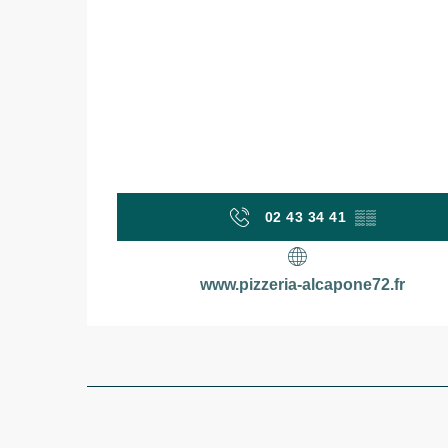
02 43 34 41
▒▒
www.pizzeria-alcapone72.fr