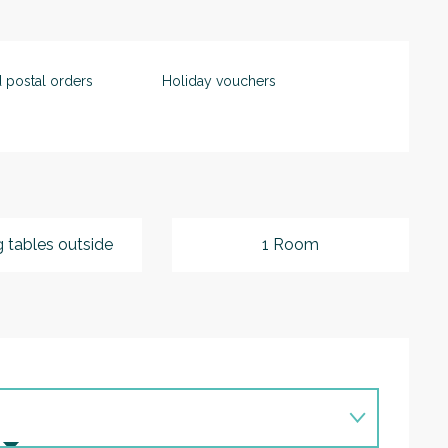
 postal orders
Holiday vouchers
g tables outside
1 Room