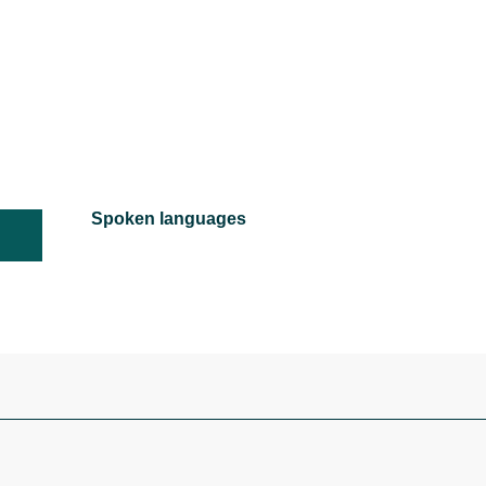
Spoken languages
Spoken languages