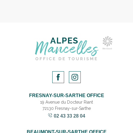
FRESNAY-SUR-SARTHE OFFICE
19 Avenue du Docteur Riant
72130 Fresnay-sur-Sarthe
02 43 33 28 04
BEAUMONT-SUR-SARTHE OFFICE