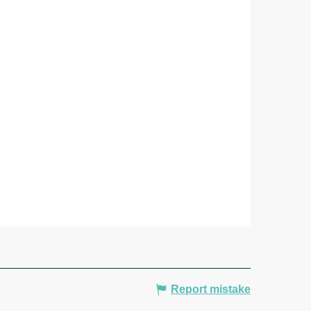
Report mistake