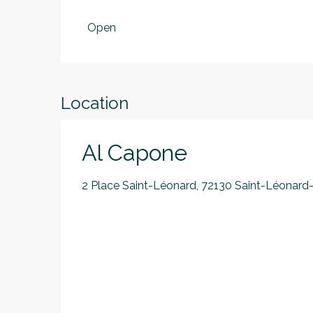
From
1 January 2026
until
30 June 2026
Open
From
1 September 2026
until
30 June 20
Location
Al Capone
2 Place Saint-Léonard, 72130 Saint-Léonard