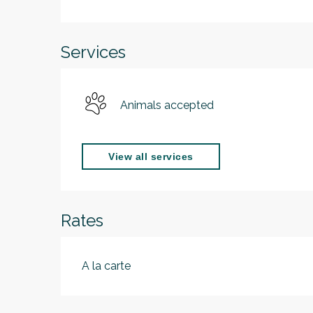
Services
Animals accepted
View all services
Rates
A la carte