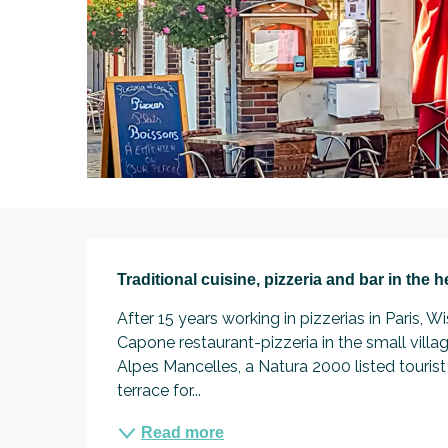
Description
Traditional cuisine, pizzeria and bar in the 
After 15 years working in pizzerias in Paris
Capone restaurant-pizzeria in the small villag
Alpes Mancelles, a Natura 2000 listed tourist 
terrace for...
Read more