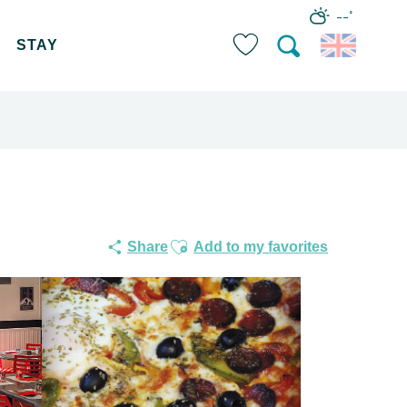
--°
STAY
Search
Voir les favoris
Ajouter aux favoris
Share
Add to my favorites