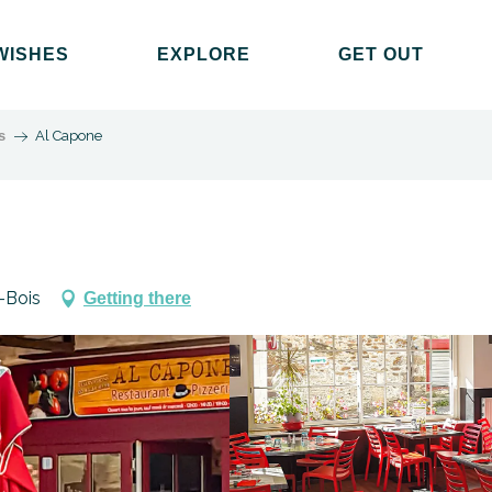
WISHES
EXPLORE
GET OUT
s
Al Capone
-Bois
Getting there