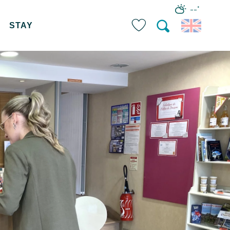
--°
STAY
Search
Voir les favoris