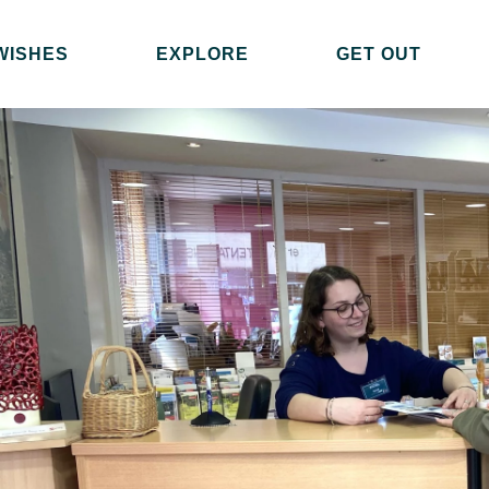
WISHES
EXPLORE
GET OUT