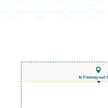
In Fresnay-sur-