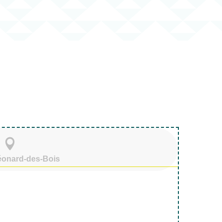
voris
Léonard-des-Bois