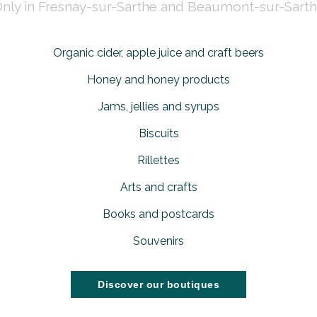
nly in Fresnay-sur-Sarthe and Beaumont-sur-Sart
Organic cider, apple juice and craft beers
Honey and honey products
Jams, jellies and syrups
Biscuits
Rillettes
Arts and crafts
Books and postcards
Souvenirs
Discover our boutiques