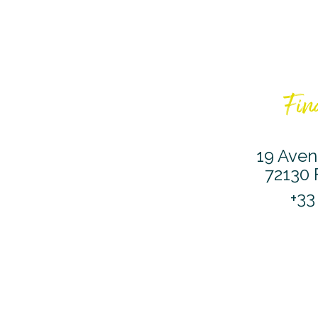
Find
19 Aven
72130 
+33