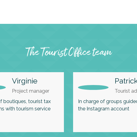
The Tourist Office team
Virginie
Patric
Project manager
Tourist ad
f boutiques, tourist tax
In charge of groups guide
ns with tourism service
the Instagram account