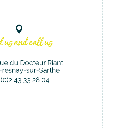
 us and call us
ue du Docteur Riant
Fresnay-sur-Sarthe
 (0)2 43 33 28 04