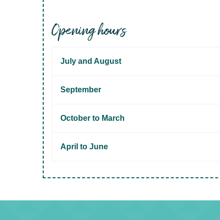
Opening hours
July and August
September
October to March
April to June