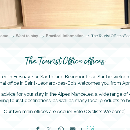
Home
Want to stay
Practical information
The Tourist Office offic
The Tourist Office offices
cated in Fresnay-sur-Sarthe and Beaumont-sur-Sarthe, welcome
onal office in Saint-Léonard-des-Bois welcomes you from Apri
 advice for your stay in the Alpes Mancelles, a wide range o
ring tourist destinations, as well as many local products to b
Our two main offices are Accueil Vélo (Cyclists Welcome).