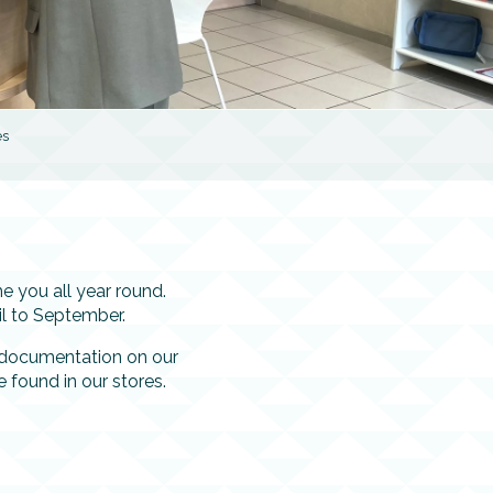
es
 you all year round.
l to September.
f documentation on our
e found in our stores.