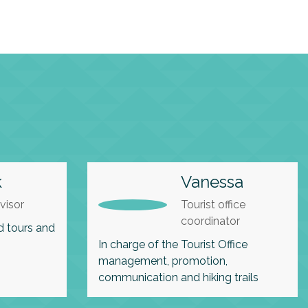
k
Vanessa
visor
Tourist office
coordinator
d tours and
In charge of the Tourist Office
management, promotion,
communication and hiking trails