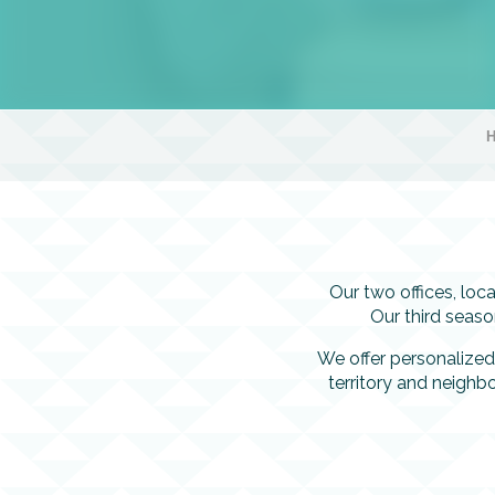
Our two offices, lo
Our third seas
We offer personalized
territory and neighbo