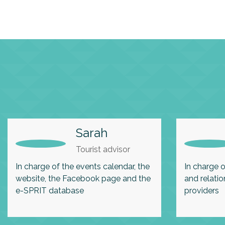
Sarah
Tourist advisor
In charge of the events calendar, the
In charge o
website, the Facebook page and the
and relatio
e-SPRIT database
providers