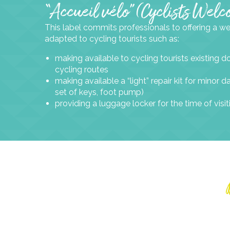
“Accueil vélo” (Cyclists Wel
This label commits professionals to offering a 
adapted to cycling tourists such as:
making available to cycling tourists existing
cycling routes
making available a “light” repair kit for minor
set of keys, foot pump)
providing a luggage locker for the time of visit