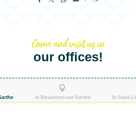
Ajouter aux fa
Come and visit us in
our offices!
Sarthe
In Beaumont-sur-Sarthe
In Saint-