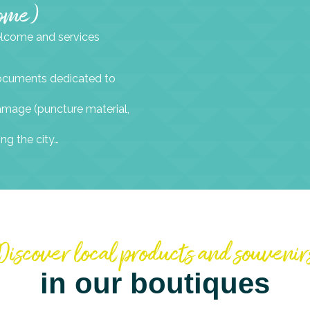
come)
welcome and services
 documents dedicated to
 damage (puncture material,
ing the city…
Discover local products and souvenir
in our boutiques