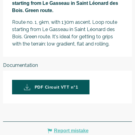
starting from Le Gasseau in Saint Léonard des 
Bois. Green route.
Route no. 1, 9km, with 130m ascent. Loop route 
starting from Le Gasseau in Saint Léonard des 
Bois. Green route. It's ideal for getting to grips 
with the terrain: low gradient, flat and rolling.
Documentation
PDF Circuit VTT n°1
Report mistake