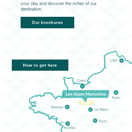
your stay and discover the riches of our
destination.
Our brochures
How to get here