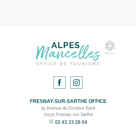
FRESNAY-SUR-SARTHE OFFICE
19 Avenue du Docteur Riant
72130 Fresnay-sur-Sarthe
02 43 33 28 04