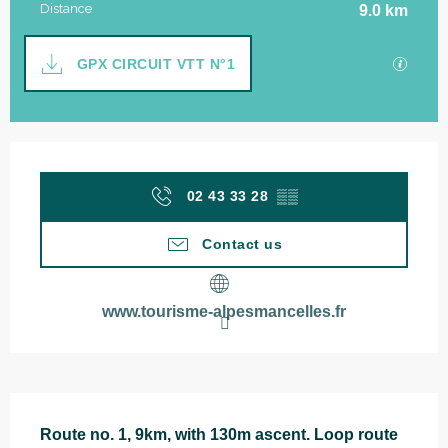
Distance
9.0 km
Documentation
GPX / 
GPX CIRCUIT VTT N°1
Opening hours & contact details
02 43 33 28
▒▒
Contact us
www.tourisme-alpesmancelles.fr
Description
Route no. 1, 9km, with 130m ascent. Loop route 