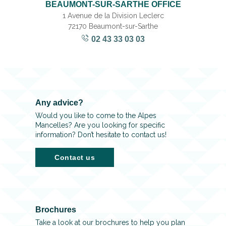
BEAUMONT-SUR-SARTHE OFFICE
1 Avenue de la Division Leclerc
72170 Beaumont-sur-Sarthe
02 43 33 03 03
Any advice?
Would you like to come to the Alpes
Mancelles? Are you looking for specific
information? Don’t hesitate to contact us!
Contact us
Brochures
Take a look at our brochures to help you plan