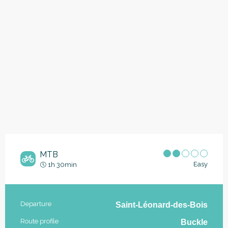
MTB
Easy
1h 30min
Practical information
Departure
Saint-Léonard-des-Bois
Route profile
Buckle