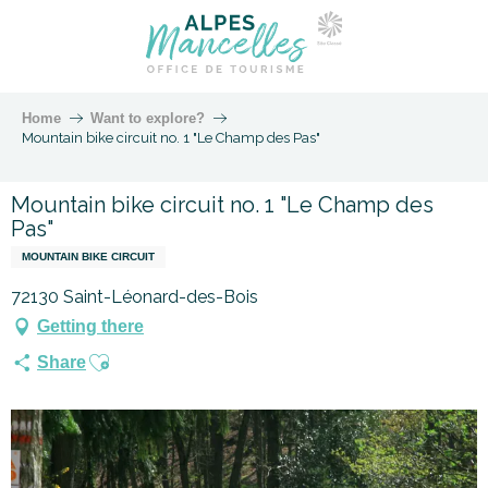
Home
Want to explore?
Mountain bike circuit no. 1 "Le Champ des Pas"
Mountain bike circuit no. 1 "Le Champ des
Pas"
MOUNTAIN BIKE CIRCUIT
72130 Saint-Léonard-des-Bois
Getting there
Ajouter aux favoris
Share