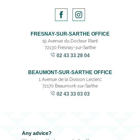
FRESNAY-SUR-SARTHE OFFICE
19 Avenue du Docteur Riant
72130 Fresnay-sur-Sarthe
02 43 33 28 04
BEAUMONT-SUR-SARTHE OFFICE
1 Avenue de la Division Leclerc
72170 Beaumont-sur-Sarthe
02 43 33 03 03
Any advice?