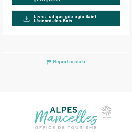
Livret ludique géologie Saint-
Léonard-des-Bois
Report mistake