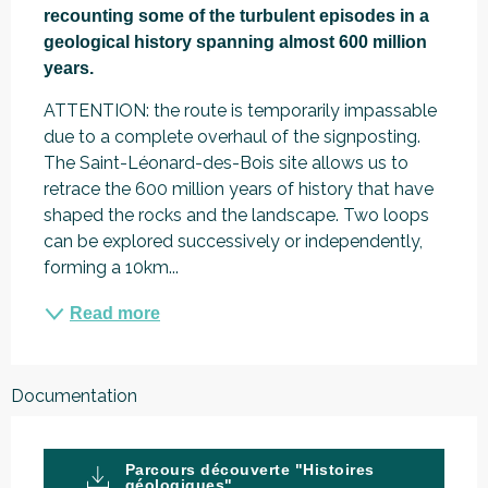
recounting some of the turbulent episodes in a 
geological history spanning almost 600 million 
years.
ATTENTION: the route is temporarily impassable 
due to a complete overhaul of the signposting. 
The Saint-Léonard-des-Bois site allows us to 
retrace the 600 million years of history that have 
shaped the rocks and the landscape. Two loops 
can be explored successively or independently, 
forming a 10km...
Read more
Documentation
Parcours découverte "Histoires
géologiques"