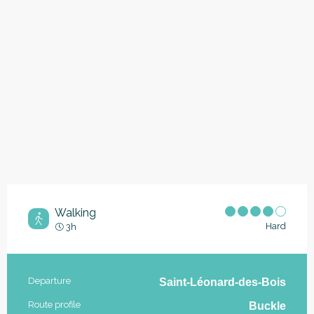
Walking
Hard
3h
Practical information
Departure
Saint-Léonard-des-Bois
Route profile
Buckle