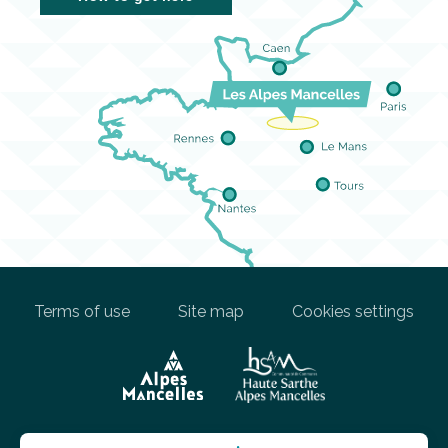
Terms of use
Site map
Cookies settings