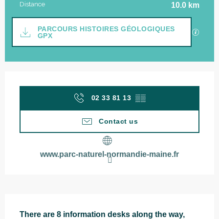
Distance
10.0 km
Documentation
PARCOURS HISTOIRES GÉOLOGIQUES
GPX / 
GPX
Opening hours & contact details
02 33 81 13
▒▒
Contact us
www.parc-naturel-normandie-maine.fr
Description
There are 8 information desks along the way, 