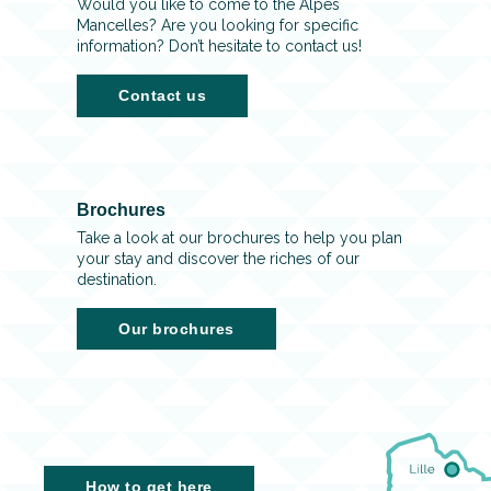
Would you like to come to the Alpes
Mancelles? Are you looking for specific
information? Don’t hesitate to contact us!
Contact us
Brochures
Take a look at our brochures to help you plan
your stay and discover the riches of our
destination.
Our brochures
How to get here