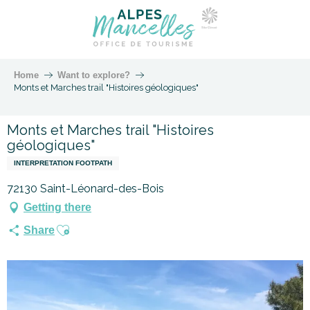
Home
Want to explore?
Monts et Marches trail "Histoires géologiques"
Monts et Marches trail "Histoires
géologiques"
INTERPRETATION FOOTPATH
72130 Saint-Léonard-des-Bois
Getting there
Ajouter aux favoris
Share