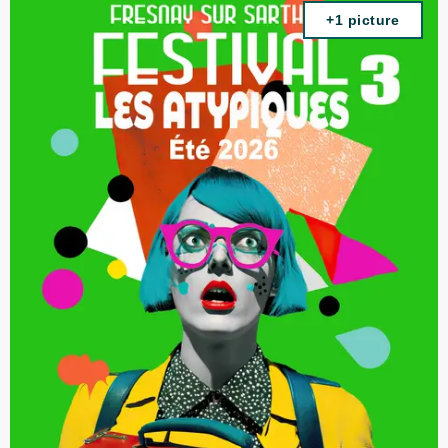
+1 picture