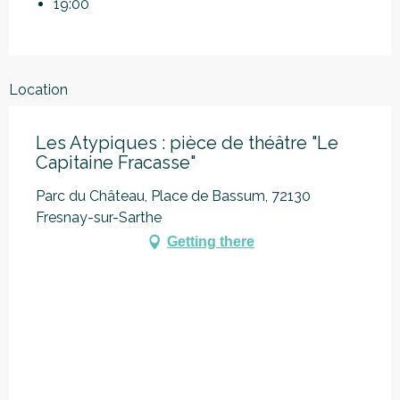
19:00
Location
Les Atypiques : pièce de théâtre "Le
Capitaine Fracasse"
Parc du Château, Place de Bassum, 72130
Fresnay-sur-Sarthe
Getting there