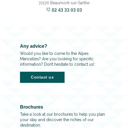
72170 Beaumont-sur-Sarthe
02 43 33 03 03
Any advice?
Would you like to come to the Alpes
Mancelles? Are you looking for specific
information? Don’t hesitate to contact us!
Contact us
Brochures
Take a look at our brochures to help you plan
your stay and discover the riches of our
destination.