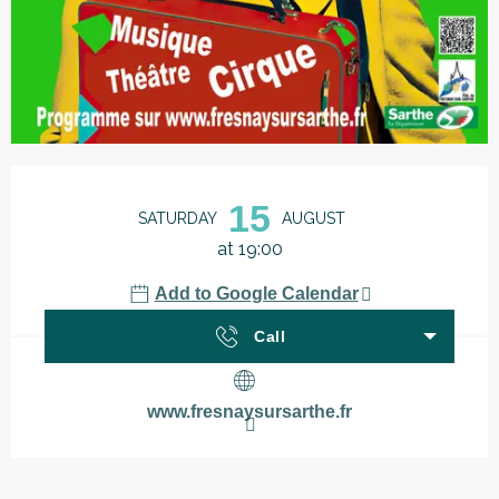
Opening hours & contact details
15
SATURDAY
AUGUST
at 19:00
Add to Google Calendar
Call
www.fresnaysursarthe.fr