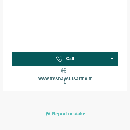
Call
www.fresnaysursarthe.fr
Report mistake