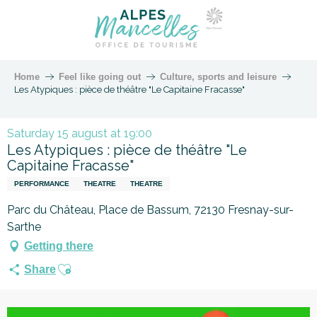
Home
Feel like going out
Culture, sports and leisure
Les Atypiques : pièce de théâtre "Le Capitaine Fracasse"
Saturday 15 august at 19:00
Les Atypiques : pièce de théâtre "Le
Capitaine Fracasse"
PERFORMANCE
THEATRE
THEATRE
Parc du Château, Place de Bassum, 72130 Fresnay-sur-
Sarthe
Getting there
Ajouter aux favoris
Share