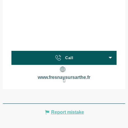
Call
www.fresnaysursarthe.fr
Report mistake