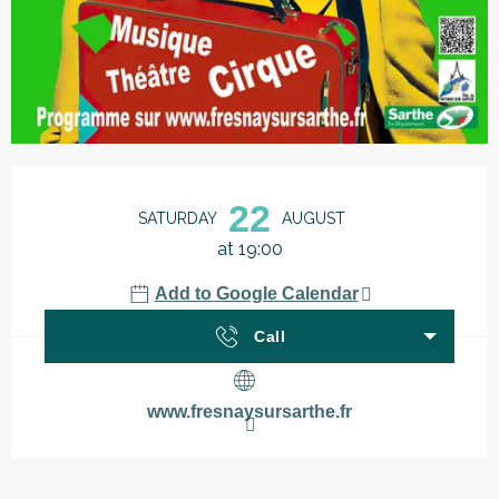
Opening hours & contact details
22
SATURDAY
AUGUST
at 19:00
Add to Google Calendar
Call
www.fresnaysursarthe.fr