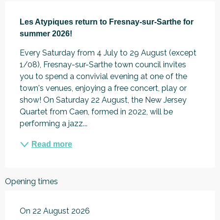
Description
Les Atypiques return to Fresnay-sur-Sarthe for 
summer 2026!
Every Saturday from 4 July to 29 August (except 
1/08), Fresnay-sur-Sarthe town council invites 
you to spend a convivial evening at one of the 
town's venues, enjoying a free concert, play or 
show! On Saturday 22 August, the New Jersey 
Quartet from Caen, formed in 2022, will be 
performing a jazz...
Read more
Opening times
On 22 August 2026