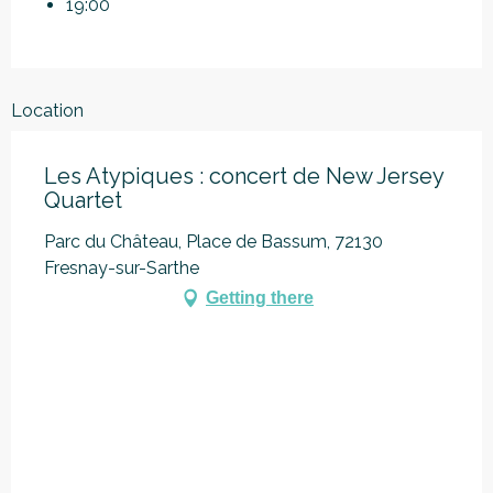
19:00
Location
Les Atypiques : concert de New Jersey
Quartet
Parc du Château, Place de Bassum, 72130
Fresnay-sur-Sarthe
Getting there