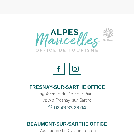
FRESNAY-SUR-SARTHE OFFICE
19 Avenue du Docteur Riant
72130 Fresnay-sur-Sarthe
02 43 33 28 04
BEAUMONT-SUR-SARTHE OFFICE
1 Avenue de la Division Leclerc