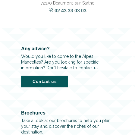
72170 Beaumont-sur-Sarthe
02 43 33 03 03
Any advice?
Would you like to come to the Alpes
Mancelles? Are you looking for specific
information? Don’t hesitate to contact us!
Contact us
Brochures
Take a look at our brochures to help you plan
your stay and discover the riches of our
destination.