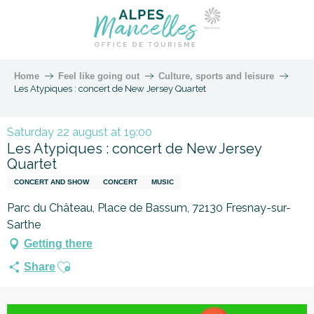
Home
Feel like going out
Culture, sports and leisure
Les Atypiques : concert de New Jersey Quartet
Saturday 22 august at 19:00
Les Atypiques : concert de New Jersey
Quartet
CONCERT AND SHOW
CONCERT
MUSIC
Parc du Château, Place de Bassum, 72130 Fresnay-sur-
Sarthe
Getting there
Ajouter aux favoris
Share