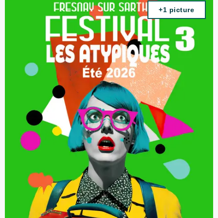
+1 picture