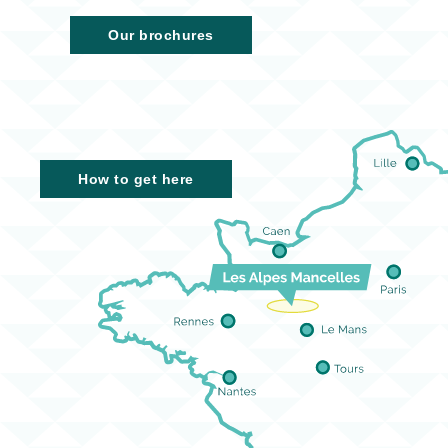
Our brochures
How to get here