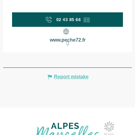
02 43 85 66
▒▒
www.peche72.fr
Report mistake