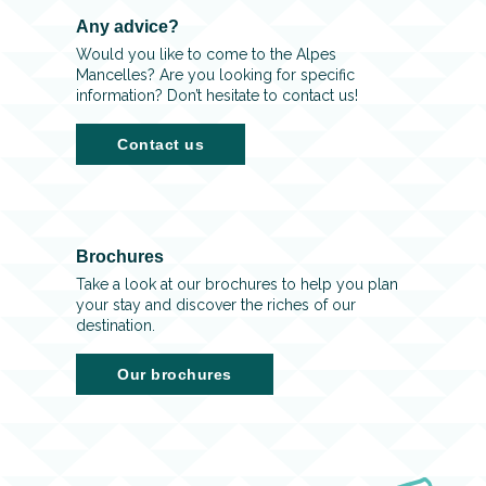
Any advice?
Would you like to come to the Alpes
Mancelles? Are you looking for specific
information? Don’t hesitate to contact us!
Contact us
Brochures
Take a look at our brochures to help you plan
your stay and discover the riches of our
destination.
Our brochures