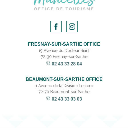
FRESNAY-SUR-SARTHE OFFICE
19 Avenue du Docteur Riant
72130 Fresnay-sur-Sarthe
02 43 33 28 04
BEAUMONT-SUR-SARTHE OFFICE
1 Avenue de la Division Leclerc
72170 Beaumont-sur-Sarthe
02 43 33 03 03