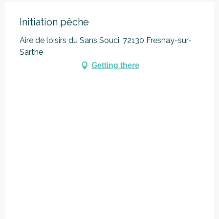
Initiation pêche
Aire de loisirs du Sans Souci, 72130 Fresnay-sur-
Sarthe
Getting there