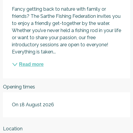
Fancy getting back to nature with family or 
friends? The Sarthe Fishing Federation invites you 
to enjoy a friendly get-together by the water. 
Whether you’ve never held a fishing rod in your life 
or want to share your passion, our free 
introductory sessions are open to everyone! 
Everything is taken...
Read more
Opening times
On 18 August 2026
Location