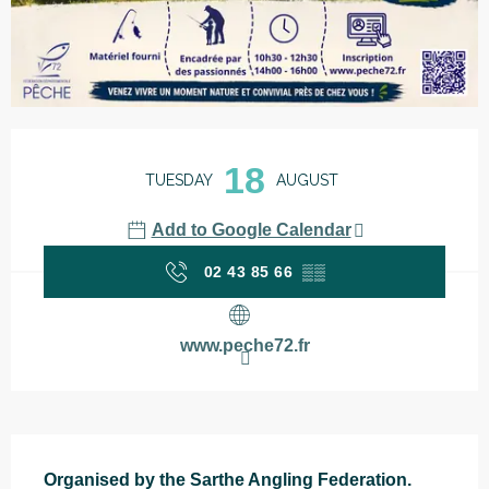
Opening hours & contact details
18
TUESDAY
AUGUST
Add to Google Calendar
02 43 85 66
▒▒
www.peche72.fr
Description
Organised by the Sarthe Angling Federation.