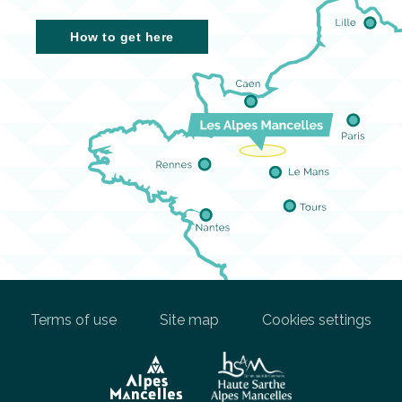
How to get here
Terms of use
Site map
Cookies settings