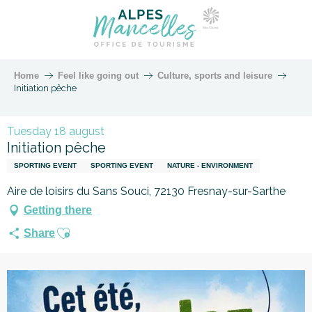
Home
Feel like going out
Culture, sports and leisure
Initiation pêche
Tuesday 18 august
Initiation pêche
SPORTING EVENT
SPORTING EVENT
NATURE - ENVIRONMENT
Aire de loisirs du Sans Souci, 72130 Fresnay-sur-Sarthe
Getting there
Ajouter aux favoris
Share