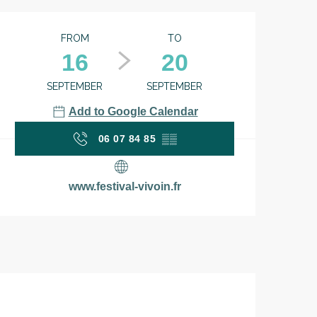
Opening hours & contac
FROM
TO
16
20
SEPTEMBER
SEPTEMBER
Add to Google Calendar
06 07 84 85
▒▒
www.festival-vivoin.fr