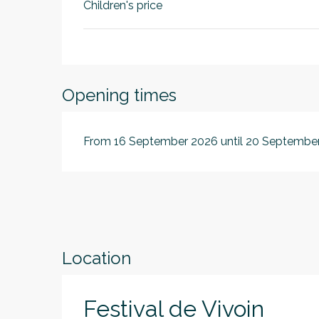
Children's price
Opening times
From 16 September 2026 until 20 Septembe
Location
Festival de Vivoin