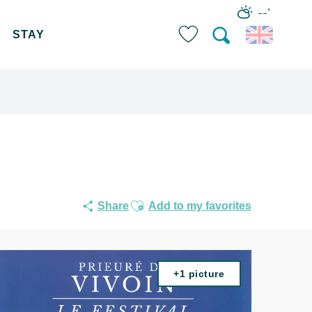
--°
STAY
Search
Voir les favoris
Ajouter aux favoris
Share
Add to my favorites
+1 picture