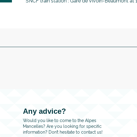
SNCF train station : Gare de Vivoin-Beaumont at
Any advice?
Would you like to come to the Alpes
Mancelles? Are you looking for specific
information? Don’t hesitate to contact us!