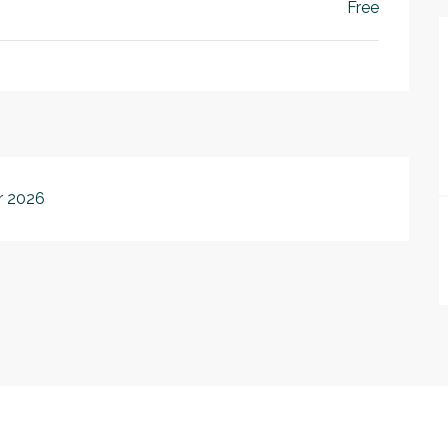
Free
r 2026