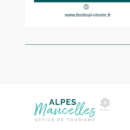
www.festival-vivoin.fr