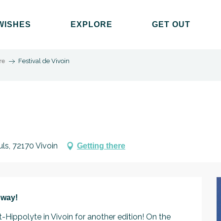
WISHES
EXPLORE
GET OUT
re
Festival de Vivoin
uls, 72170 Vivoin
Getting there
 way!
t-Hippolyte in Vivoin for another edition! On the 