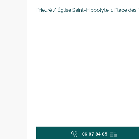
Prieuré / Église Saint-Hippolyte, 1 Place des T
06 07 84 85
▒▒