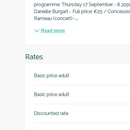
programme: Thursday 17 September - 8.30pm:
Danielle Burgart - Full price: €25 / Concess
Rameau (concert) -...
Read more
Rates
Basic price adult
Basic price adult
Discounted rate