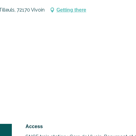
illeuls, 72170 Vivoin
Getting there
Access
Access