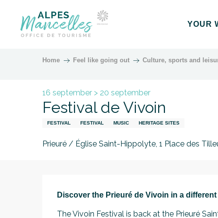
Aller
au
YOUR 
contenu
principal
Home
Feel like going out
Culture, sports and leisu
16 september > 20 september
Festival de Vivoin
FESTIVAL
FESTIVAL
MUSIC
HERITAGE SITES
Prieuré / Église Saint-Hippolyte, 1 Place des Tille
Description
Discover the Prieuré de Vivoin in a different
The Vivoin Festival is back at the Prieuré Sain