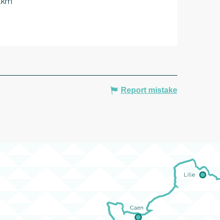
 1km
Report mistake