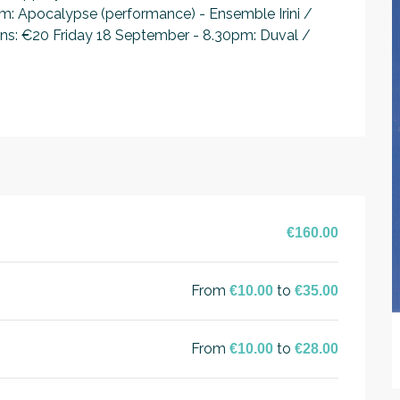
 Apocalypse (performance) - Ensemble Irini / 
ions: €20 Friday 18 September - 8.30pm: Duval / 
€160.00
From
to
€10.00
€35.00
From
to
€10.00
€28.00