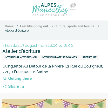
Home
Feel like going out
Culture, sports and leisure
Atelier d'écriture
Thursday 13 august from 16:00 to 18:00
Atelier d'écriture
INTERNSHIP – WORKSHOP
INTERNSHIP-ATELIER-GAMES
LITERATURE
Guinguette Au Détour de la Rivière, 13 Rue du Bourgneuf,
72130 Fresnay-sur-Sarthe
Getting there
Ajouter aux favoris
Share