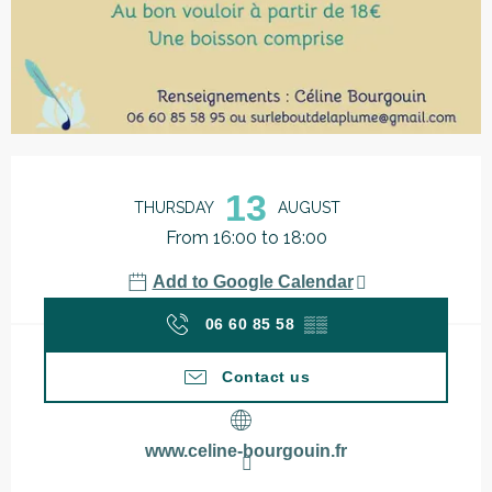
Opening hours & contact details
13
THURSDAY
AUGUST
From 16:00 to 18:00
Add to Google Calendar
06 60 85 58
▒▒
Contact us
www.celine-bourgouin.fr