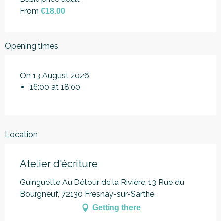
From
€18.00
Opening times
On 13 August 2026
16:00 at 18:00
Location
Atelier d'écriture
Guinguette Au Détour de la Rivière, 13 Rue du
Bourgneuf, 72130 Fresnay-sur-Sarthe
Getting there