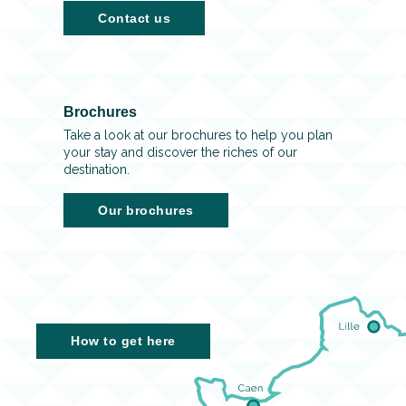
Contact us
Brochures
Take a look at our brochures to help you plan
your stay and discover the riches of our
destination.
Our brochures
How to get here