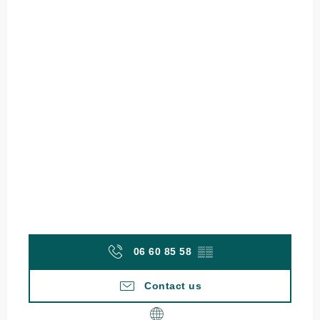
06 60 85 58
▒▒
Contact us