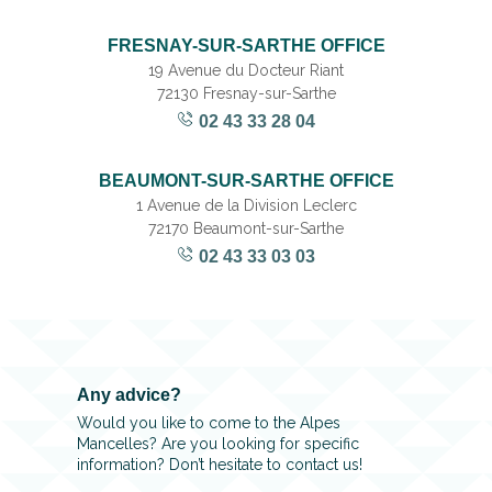
FRESNAY-SUR-SARTHE OFFICE
19 Avenue du Docteur Riant
72130 Fresnay-sur-Sarthe
02 43 33 28 04
BEAUMONT-SUR-SARTHE OFFICE
1 Avenue de la Division Leclerc
72170 Beaumont-sur-Sarthe
02 43 33 03 03
Any advice?
Would you like to come to the Alpes
Mancelles? Are you looking for specific
information? Don’t hesitate to contact us!