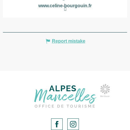
www.celine-bourgouin.fr
Report mistake