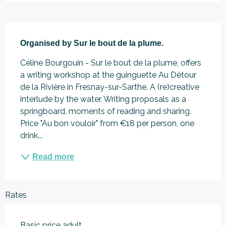
Description
Organised by Sur le bout de la plume.
Céline Bourgouin - Sur le bout de la plume, offers 
a writing workshop at the guinguette Au Détour 
de la Rivière in Fresnay-sur-Sarthe. A (re)creative 
interlude by the water. Writing proposals as a 
springboard, moments of reading and sharing. 
Price "Au bon vouloir" from €18 per person, one 
drink...
Read more
Rates
Basic price adult