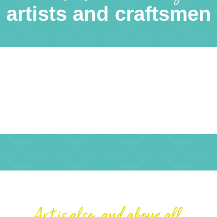
artists and craftsmen
Art is also, and above all,