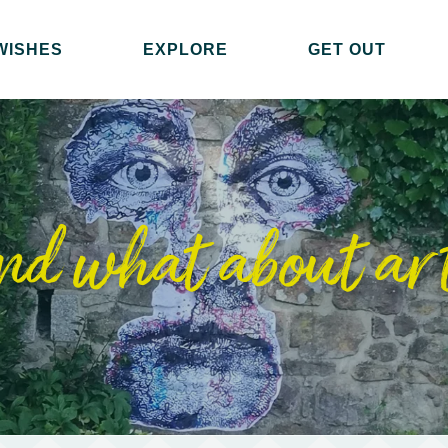
WISHES
EXPLORE
GET OUT
nd what about ar