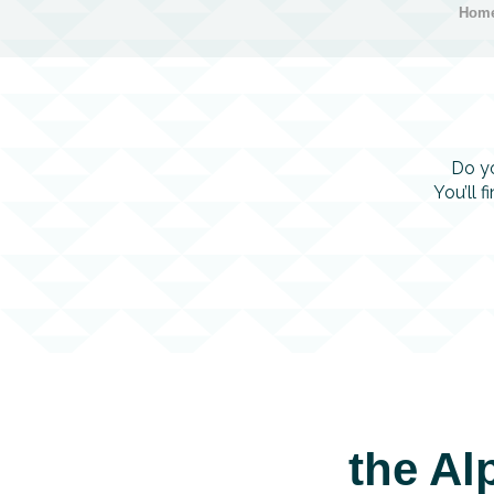
Hom
Do yo
You’ll 
the Al