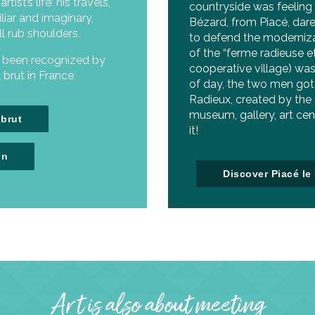
ist’s life: his travels,
countryside was feeling
liar and imaginary,
Bézard, from Piacé, dare
ll rub shoulders.
to defend the moderniza
of the “ferme radieuse e
s been recognized by
cooperative village) was
brut in France.
of day, the two men got 
Radieux, created by the
museum, gallery, art cen
 brut
it!
in
Discover Piacé le
Art is also about meeting