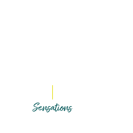
Sensations