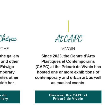
 Chêne
At CAPC
RTHE
VIVOIN
the gallery
Since 2023, the Centre d’Arts
 and other
Plastiques et Contemporains
, Edwige
(CAPC) at the Prieuré de Vivoin has
emporary
hosted one or more exhibitions of
vites other
contemporary and urban art, as well
side her.
as musical events.
e du
Discover the CAPC at
llery
Prieuré de Vivoin