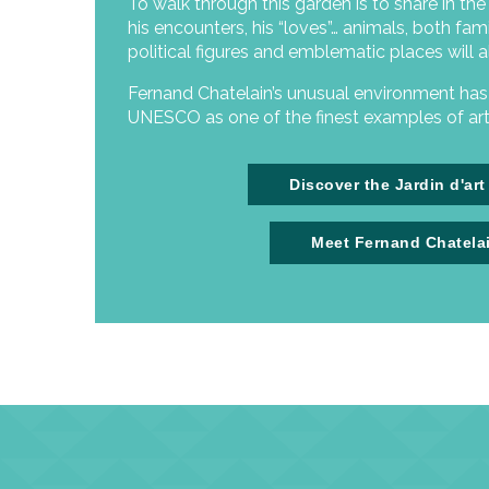
To walk through this garden is to share in the art
his encounters, his “loves”… animals, both fami
political figures and emblematic places will a
Fernand Chatelain’s unusual environment ha
UNESCO as one of the finest examples of art 
Discover the Jardin d'art
Meet Fernand Chatela