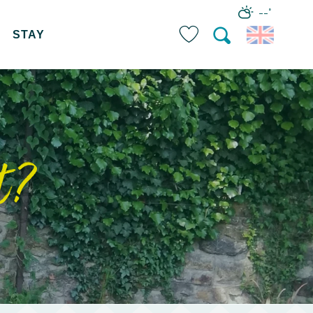
--°
STAY
Search
Voir les favoris
t?