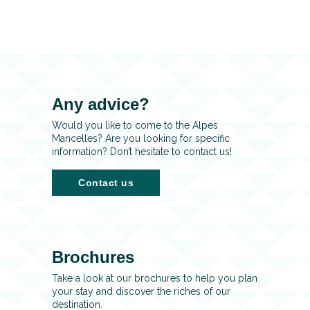
Any advice?
Would you like to come to the Alpes
Mancelles? Are you looking for specific
information? Don’t hesitate to contact us!
Contact us
Brochures
Take a look at our brochures to help you plan
your stay and discover the riches of our
destination.