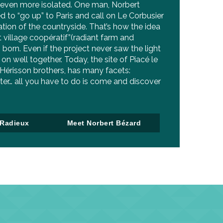
 even more isolated. One man, Norbert
d to “go up” to Paris and call on Le Corbusier
tion of the countryside. That’s how the idea
t village coopératif”(radiant farm and
 born. Even if the project never saw the light
on well together. Today, the site of Piacé le
 Hérisson brothers, has many facets:
ter… all you have to do is come and discover
 Radieux
Meet Norbert Bézard