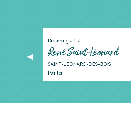
Dreaming artist
René Saint-Léonard
SAINT-LÉONARD-DES-BOIS
Painter