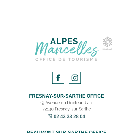
FRESNAY-SUR-SARTHE OFFICE
19 Avenue du Docteur Riant
72130 Fresnay-sur-Sarthe
02 43 33 28 04
BEAUMONT-SUR-SARTHE OFFICE