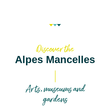
Discover the
Alpes Mancelles
Arts, museums and
gardens