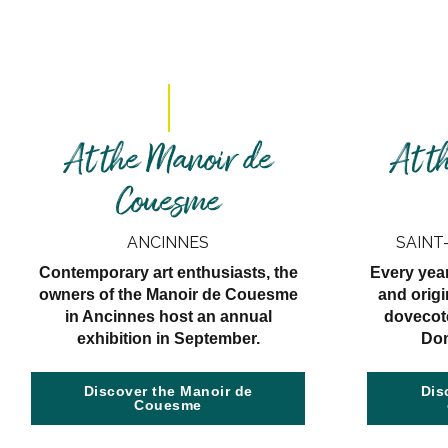
At the Manoir de
At t
Couesme
ANCINNES
SAINT
Contemporary art enthusiasts, the
Every yea
owners of the Manoir de Couesme
and origi
in Ancinnes host an annual
dovecote
exhibition in September.
Dom
Discover the Manoir de
Dis
Couesme