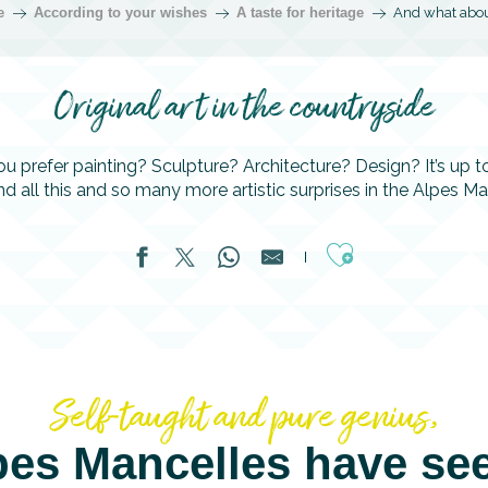
e
According to your wishes
A taste for heritage
And what abou
Original art in the countryside
u prefer painting? Sculpture? Architecture? Design? It’s up t
find all this and so many more artistic surprises in the Alpes Ma
Ajouter aux fa
Self-taught and pure genius,
pes Mancelles have se