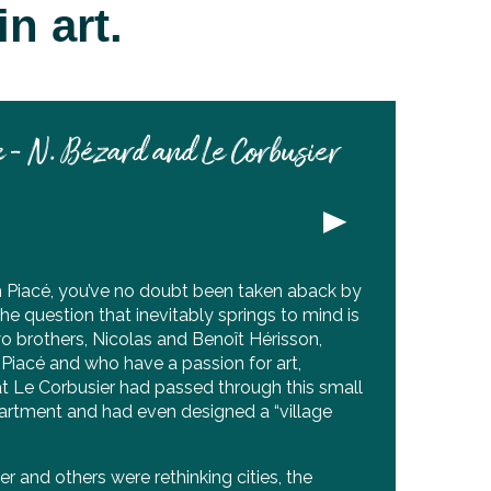
n art.
 - N. Bézard and Le Corbusier
h Piacé, you’ve no doubt been taken aback by
he question that inevitably springs to mind is
o brothers, Nicolas and Benoît Hérisson,
Piacé and who have a passion for art,
at Le Corbusier had passed through this small
partment and had even designed a “village
r and others were rethinking cities, the