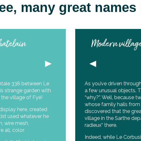
 see, many great names i
hatelain
Modern village
ntale 338 between Le
As you’ve driven throug
is strange garden with
a few unusual objects. T
 the village of Fyé!
“why?”. Well, because tw
whose family hails from 
display here, created
discovered that the gre
artist used whatever he
village in the Sarthe de
n, wire mesh,
radieux” there.
all, color.
Indeed, while Le Corbusie