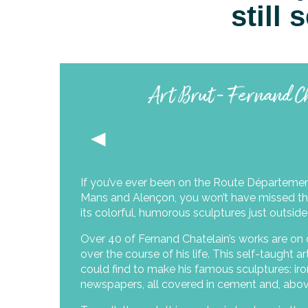
still
Art Brut - Fernand C
If you’ve ever been on the Route Départeme
Mans and Alençon, you won’t have missed th
its colorful, humorous sculptures just outside
Over 40 of Fernand Chatelain’s works are on 
over the course of his life. This self-taught 
could find to make his famous sculptures: iro
newspapers, all covered in cement and, above 