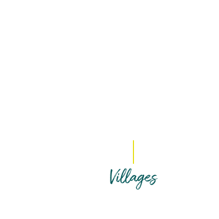
Villages