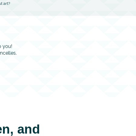
t art?
o you!
ncelles.
voris
en, and