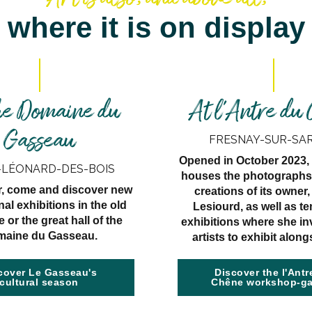
where it is on display
he Domaine du
At l'Antre du
Gasseau
FRESNAY-SUR-SA
Opened in October 2023, 
-LÉONARD-DES-BOIS
houses the photographs
r, come and discover new
creations of its owner
nal exhibitions in the old
Lesiourd, as well as t
 or the great hall of the
exhibitions where she in
aine du Gasseau.
artists to exhibit along
cover Le Gasseau's
Discover the l'Antr
cultural season
Chêne workshop-ga