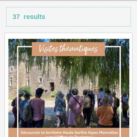
37
results