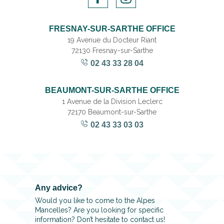
FRESNAY-SUR-SARTHE OFFICE
19 Avenue du Docteur Riant
72130 Fresnay-sur-Sarthe
02 43 33 28 04
BEAUMONT-SUR-SARTHE OFFICE
1 Avenue de la Division Leclerc
72170 Beaumont-sur-Sarthe
02 43 33 03 03
Any advice?
Would you like to come to the Alpes
Mancelles? Are you looking for specific
information? Don’t hesitate to contact us!