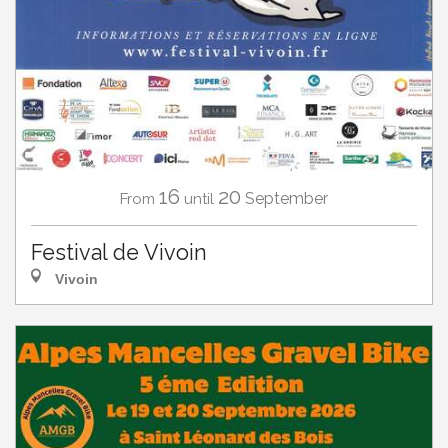
16
20
September
From
until
Festival de Vivoin
Vivoin