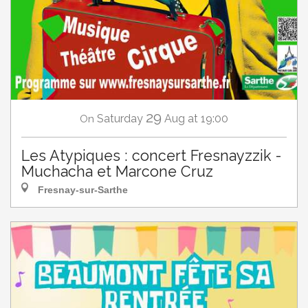
29
Saturday
Aug
at 19:00
On
Les Atypiques : concert Fresnayzzik -
Muchacha et Marcone Cruz
Fresnay-sur-Sarthe