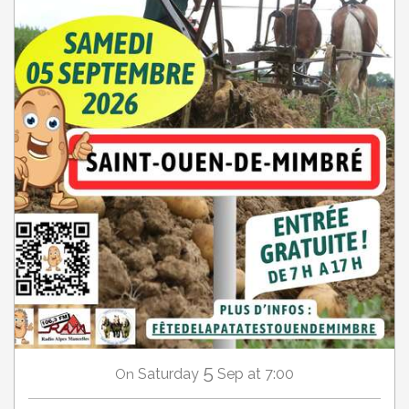
5
Saturday
Sep
at 7:00
On