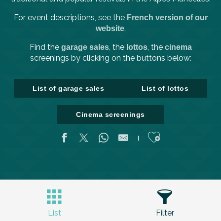
For event descriptions, see the
French version of our
.
website
Find the
, the
, the
garage sales
lottos
cinema
screenings by clicking on the buttons below:
List of garage sales
List of lottos
Cinema screenings
Ajouter aux fa
List
Filter