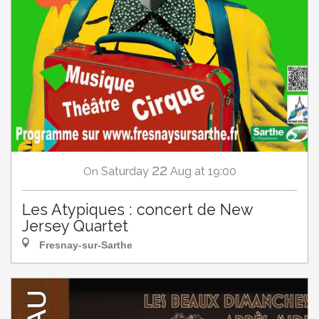
22
Saturday
Aug
at 19:00
On
Les Atypiques : concert de New
Jersey Quartet
Fresnay-sur-Sarthe