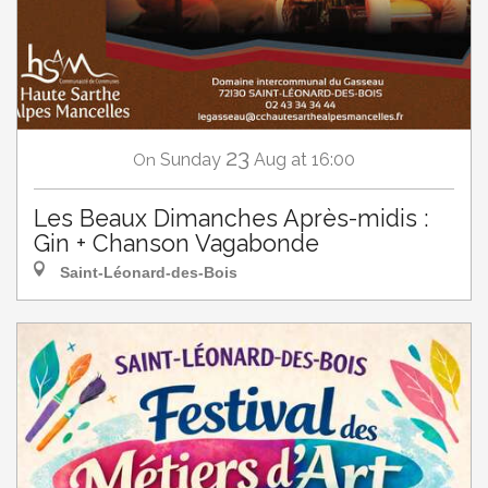
23
Sunday
Aug
at 16:00
On
Les Beaux Dimanches Après-midis :
Gin + Chanson Vagabonde
Saint-Léonard-des-Bois