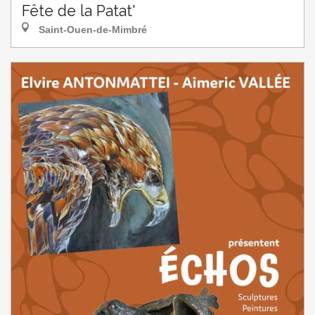
Fête de la Patat'
Saint-Ouen-de-Mimbré