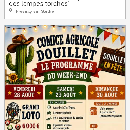
des lampes torches"
Fresnay-sur-Sarthe