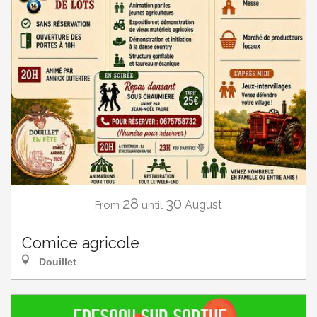
28
30
August
From
until
Comice agricole
Douillet