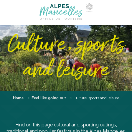
Culture, sports
and leisure
Home
Feel like going out
Culture, sports and leisure
Find on this page cultural and sporting outings,
traditional and popular festivals in the Alpes Mancelles.