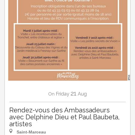
21
Friday
Aug
On
Rendez-vous des Ambassadeurs
avec Delphine Dieu et Paul Baubeta,
artistes
Saint-Marceau