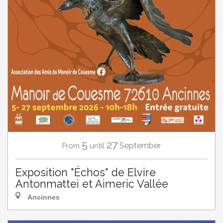
5
27
September
From
until
Exposition "Échos" de Elvire
Antonmattei et Aimeric Vallée
Ancinnes