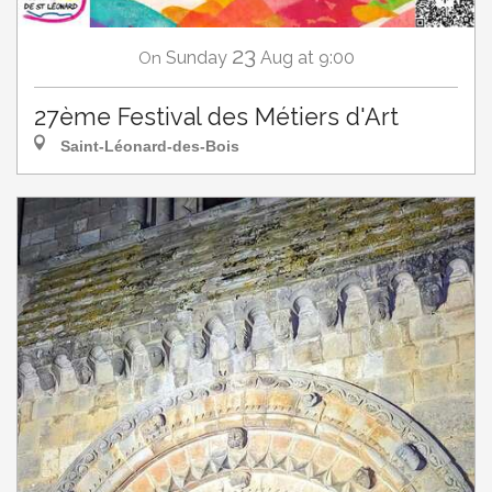
23
Sunday
Aug
at 9:00
On
27ème Festival des Métiers d'Art
Saint-Léonard-des-Bois