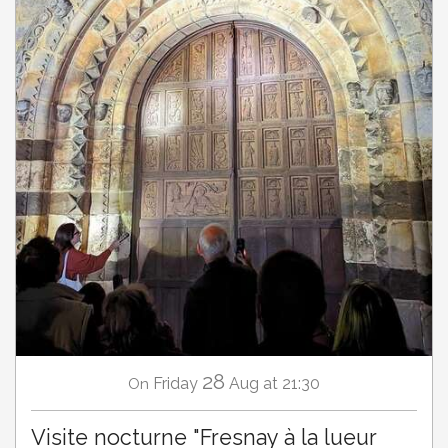
28
Friday
Aug
at 21:30
On
Visite nocturne "Fresnay à la lueur