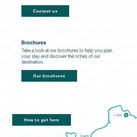
Contact us
Brochures
Take a look at our brochures to help you plan
your stay and discover the riches of our
destination.
Our brochures
How to get here