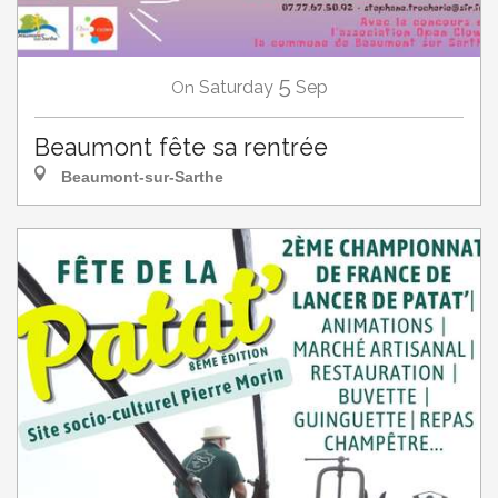
5
Saturday
Sep
On
Beaumont fête sa rentrée
Beaumont-sur-Sarthe