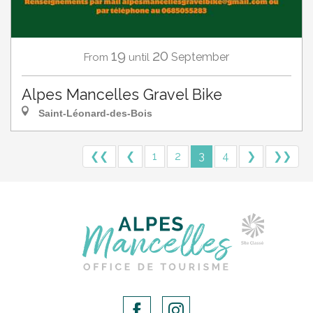
19
20
September
From
until
Alpes Mancelles Gravel Bike
Saint-Léonard-des-Bois
❮❮
❮
1
2
3
4
❯
❯❯